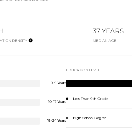
H
37 YEARS
ATION DENSITY
MEDIAN AGE
EDUCATION LEVEL
0-9 Years
Less Than 9th Grade
10-17 Years
High School Degree
18-24 Years