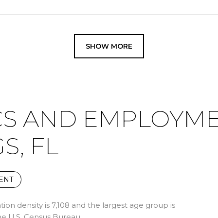
SHOW MORE
S AND EMPLOYME
S, FL
ENT
on density is 7,108 and the largest age group is
e U.S. Census Bureau.