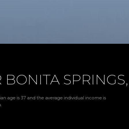
BONITA SPRINGS,
an age is 37 and the average individual income is
.