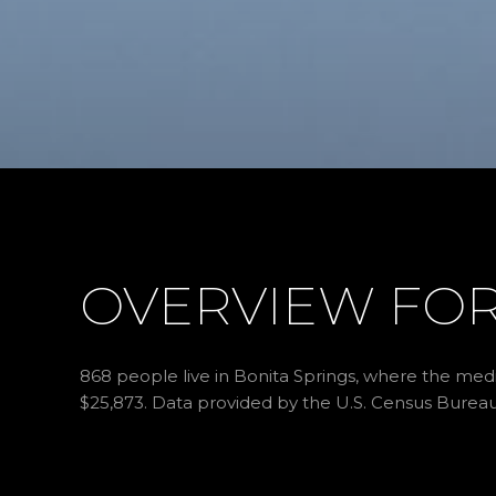
OVERVIEW FOR 
868 people live in Bonita Springs, where the medi
$25,873. Data provided by the U.S. Census Bureau