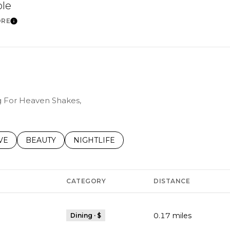
ble
ORE
Learn More
ng For Heaven Shakes,
S RELATED TO
CH BUSINESSES RELATED TO
VE
SEARCH BUSINESSES RELATED TO
BEAUTY
SEARCH BUSINESSES RELATED TO
NIGHTLIFE
CATEGORY
DISTANCE
0.17
miles
Dining · $