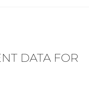
NT DATA FOR