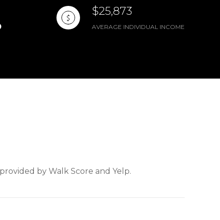
$25,873
AVERAGE INDIVIDUAL INCOME
a provided by Walk Score and Yelp.