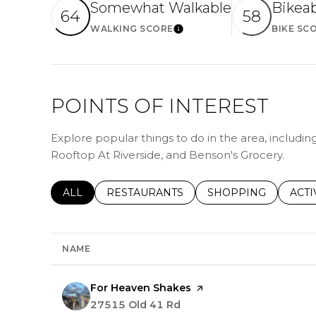
Somewhat Walkable
Bikea
64
58
WALKING SCORE
BIKE SC
Learn More
POINTS OF INTEREST
Explore popular things to do in the area, includi
Rooftop At Riverside, and Benson's Grocery.
SEARCH BUSINESSES RELATED TO
ALL
SEARCH BUSINESSES RELATED TO
RESTAURANTS
SEARCH BUSINESSE
SHOPPING
SEAR
ACTI
NAME
Visit the
For Heaven Shakes
page on Yelp
Search
27515 Old 41 Rd
on Google Maps