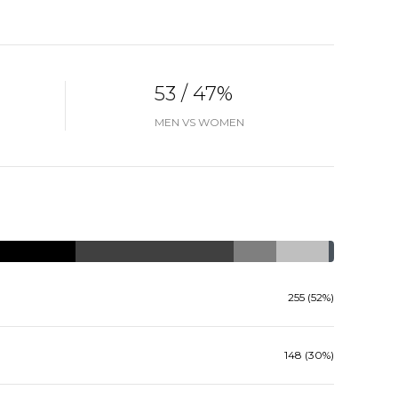
53 / 47%
MEN VS WOMEN
255 (52%)
148 (30%)