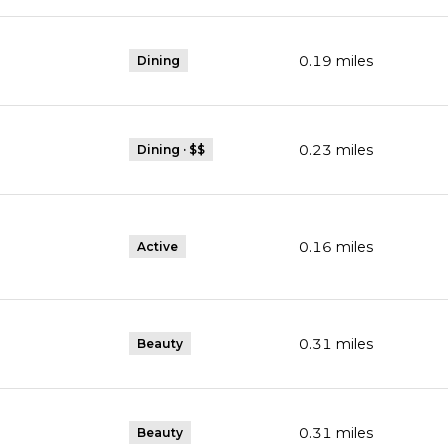
0.19
miles
Dining
0.23
miles
Dining · $$
0.16
miles
Active
0.31
miles
Beauty
0.31
miles
Beauty