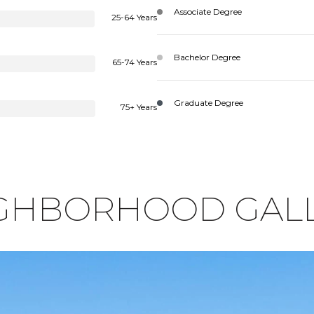
Associate Degree
25-64 Years
Bachelor Degree
65-74 Years
Graduate Degree
75+ Years
GHBORHOOD GAL