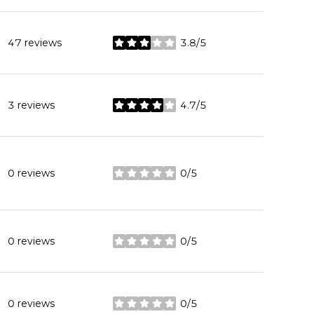
47 reviews
3.8/5
stars
3 reviews
4.7/5
stars
0 reviews
0/5
stars
0 reviews
0/5
stars
0 reviews
0/5
stars