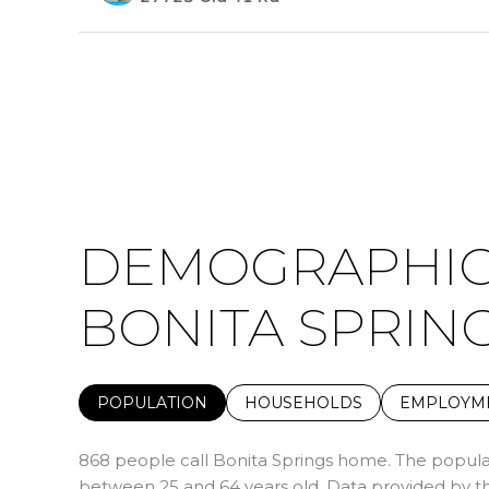
DEMOGRAPHIC
BONITA SPRING
POPULATION
HOUSEHOLDS
EMPLOYM
868 people call Bonita Springs home. The populati
between 25 and 64 years old.
Data provided by th