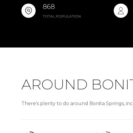
868
TOTAL POPULATION
AROUND BONIT
There's plenty to do around Bonita Springs, inc