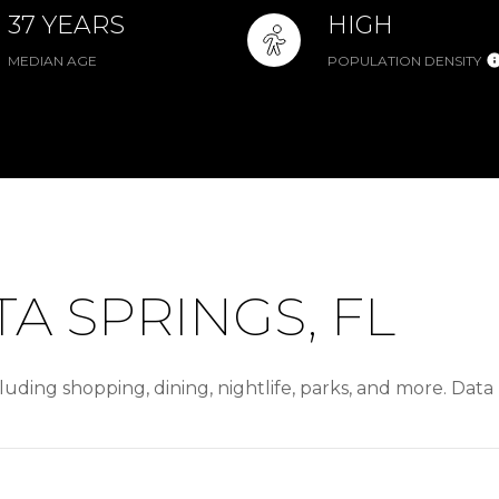
37 YEARS
HIGH
MEDIAN AGE
POPULATION DENSITY
A SPRINGS, FL
luding shopping, dining, nightlife, parks, and more. Dat