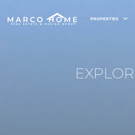
PROPERTIES
EXPLORE