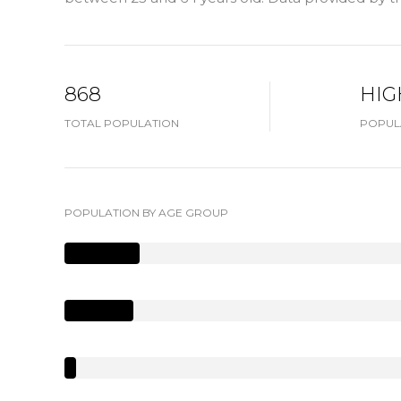
868
HIG
TOTAL POPULATION
POPUL
POPULATION BY AGE GROUP