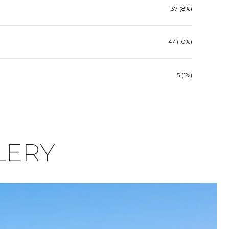
37 (8%)
47 (10%)
5 (1%)
LERY