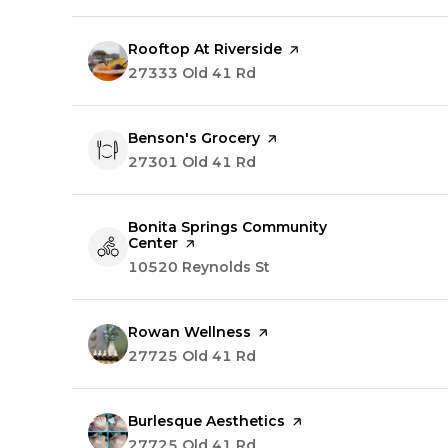
Visit the
Rooftop At Riverside
page on Yelp
Search
27333 Old 41 Rd
on Google Maps
Visit the
Benson's Grocery
page on Yelp
Search
27301 Old 41 Rd
on Google Maps
Visit the
Bonita Springs Community
Center
page on Yelp
Search
10520 Reynolds St
on Google Maps
Visit the
Rowan Wellness
page on Yelp
Search
27725 Old 41 Rd
on Google Maps
Visit the
Burlesque Aesthetics
page on Yelp
Search
27725 Old 41 Rd
on Google Maps