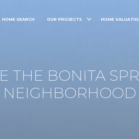
HOME SEARCH
OUR PROJECTS
HOME VALUATIO
 THE BONITA SPR
NEIGHBORHOOD