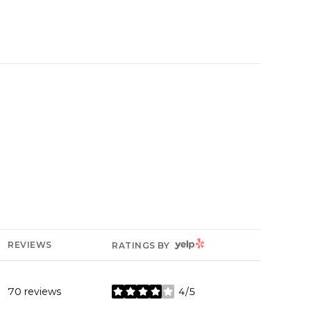
YELP
REVIEWS
RATINGS BY
70 reviews
4/5
stars