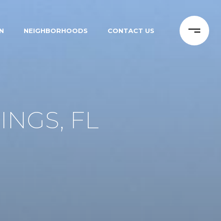
N
NEIGHBORHOODS
CONTACT US
INGS, FL