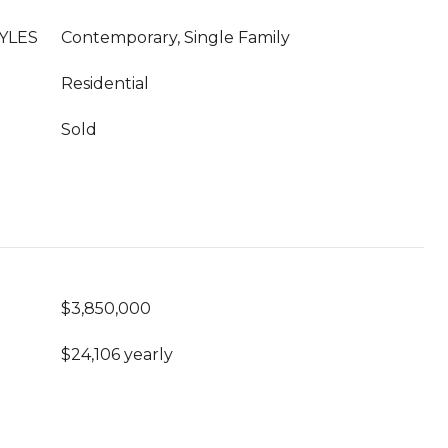
YLES
Contemporary, Single Family
Residential
Sold
$3,850,000
$24,106 yearly