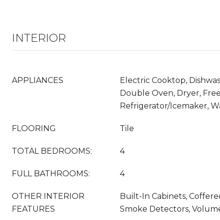
INTERIOR
APPLIANCES
Electric Cooktop, Dishwas
Double Oven, Dryer, Free
Refrigerator/Icemaker, W
FLOORING
Tile
TOTAL BEDROOMS:
4
FULL BATHROOMS:
4
OTHER INTERIOR
Built-In Cabinets, Coffered
FEATURES
Smoke Detectors, Volume