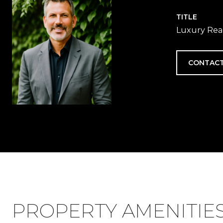
TITLE
Luxury Real
CONTACT
PROPERTY AMENITIE