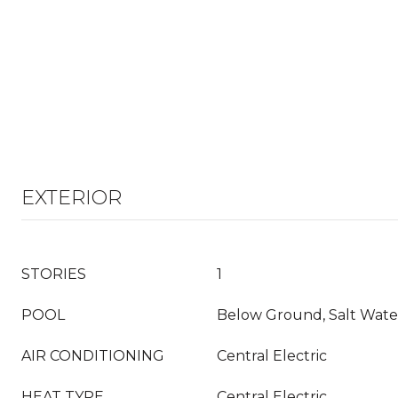
EXTERIOR
STORIES
1
POOL
Below Ground, Salt Wate
AIR CONDITIONING
Central Electric
HEAT TYPE
Central Electric