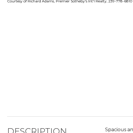
Courtesy of Richard Adams, Premier Sotheby's Int'l Realty, 239-778-6810
DESCRIPTION
Spacious and