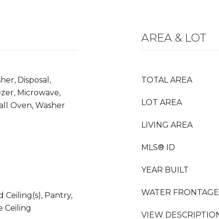
AREA & LOT
her, Disposal,
TOTAL AREA
zer, Microwave,
LOT AREA
all Oven, Washer
LIVING AREA
MLS® ID
YEAR BUILT
WATER FRONTAGE
 Ceiling(s), Pantry,
 Ceiling
VIEW DESCRIPTIO