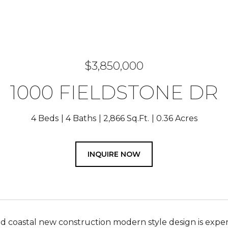
$3,850,000
1000 FIELDSTONE DR
4 Beds
4 Baths
2,866 Sq.Ft.
0.36 Acres
INQUIRE NOW
 coastal new construction modern style design is expertly