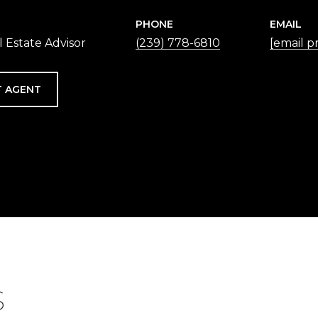
PHONE
EMAIL
 Estate Advisor
(239) 778-6810
[email p
 AGENT
S