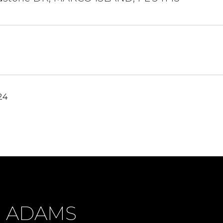
24
H ADAMS