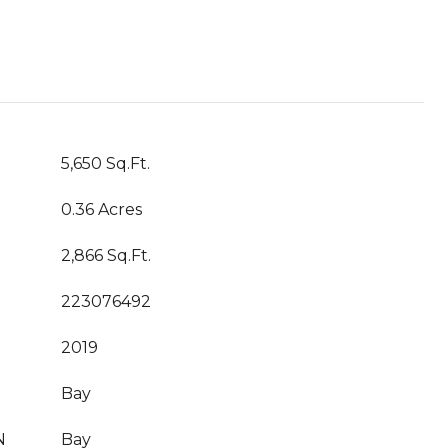
5,650 Sq.Ft.
0.36 Acres
2,866 Sq.Ft.
223076492
2019
Bay
N
Bay