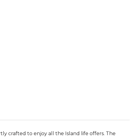
 crafted to enjoy all the Island life offers. The