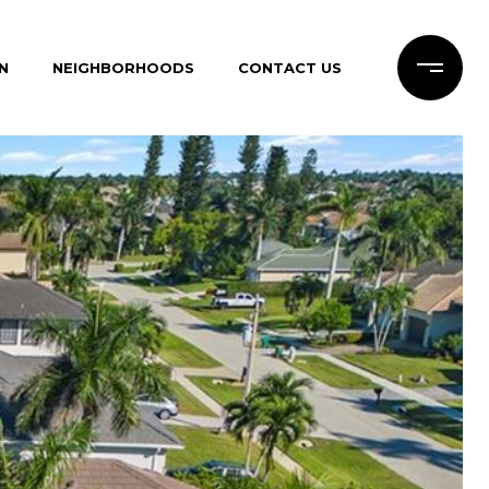
N
NEIGHBORHOODS
CONTACT US