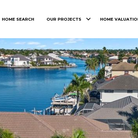
HOME SEARCH
OUR PROJECTS
HOME VALUATIO