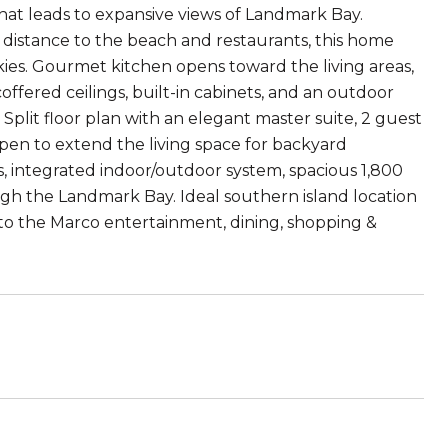
that leads to expansive views of Landmark Bay.
 distance to the beach and restaurants, this home
kies. Gourmet kitchen opens toward the living areas,
coffered ceilings, built-in cabinets, and an outdoor
 Split floor plan with an elegant master suite, 2 guest
 open to extend the living space for backyard
, integrated indoor/outdoor system, spacious 1,800
ough the Landmark Bay. Ideal southern island location
 to the Marco entertainment, dining, shopping &