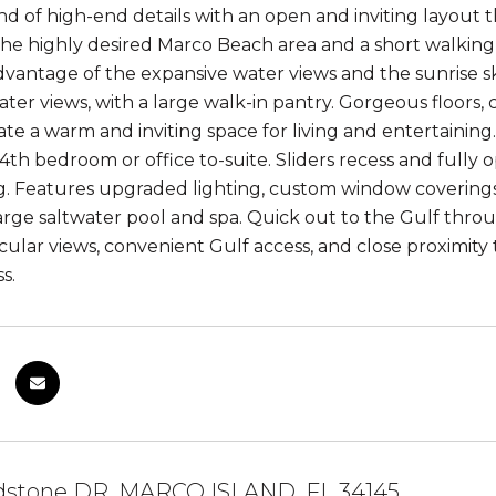
nd of high-end details with an open and inviting layout 
the highly desired Marco Beach area and a short walking
advantage of the expansive water views and the sunrise s
ater views, with a large walk-in pantry. Gorgeous floors, 
te a warm and inviting space for living and entertaining.
 4th bedroom or office to-suite. Sliders recess and fully
g. Features upgraded lighting, custom window coverings
, large saltwater pool and spa. Quick out to the Gulf thr
cular views, convenient Gulf access, and close proximity
s.
ldstone DR, MARCO ISLAND, FL 34145