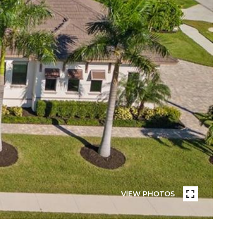
VIEW PHOTOS