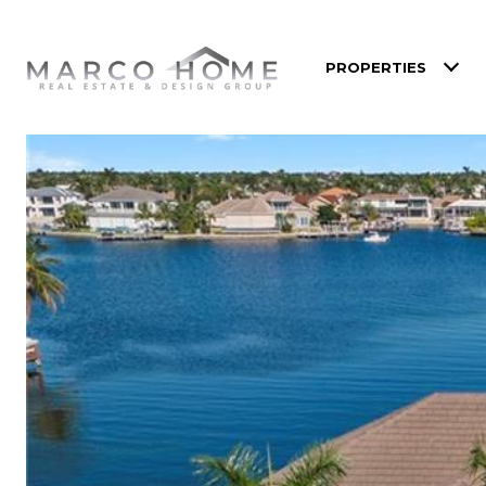
PROPERTIES