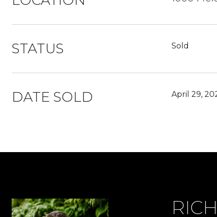
LOCATION
STATUS
Sold
DATE SOLD
April 29, 20
RIC