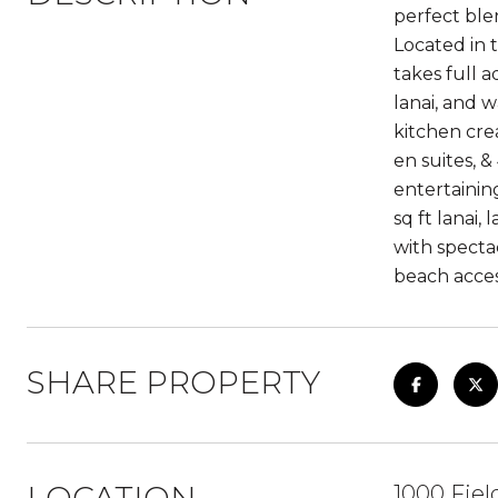
perfect ble
Located in 
takes full 
lanai, and w
kitchen crea
en suites, &
entertainin
sq ft lanai
with specta
beach acces
SHARE PROPERTY
1000 Fie