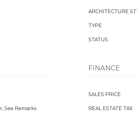
ARCHITECTURE ST
TYPE
STATUS
FINANCE
SALES PRICE
r, See Remarks
REAL ESTATE TAX