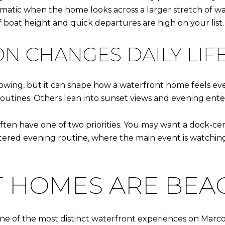
matic when the home looks across a larger stretch of wat
f boat height and quick departures are high on your list.
N CHANGES DAILY LIF
showing, but it can shape how a waterfront home feels ev
outines. Others lean into sunset views and evening ente
ften have one of two priorities. You may want a dock-ce
tered evening routine, where the main event is watching
 HOMES ARE BEAC
e of the most distinct waterfront experiences on Marco I