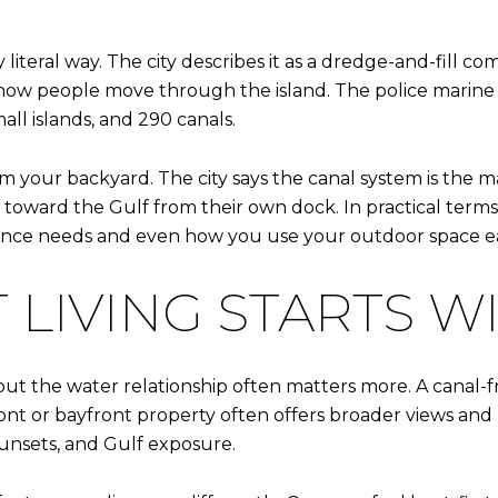
 literal way. The city describes it as a dredge-and-fill c
 how people move through the island. The police marine un
all islands, and 290 canals.
 your backyard. The city says the canal system is the m
oward the Gulf from their own dock. In practical terms,
ance needs and even how you use your outdoor space e
LIVING STARTS WI
but the water relationship often matters more. A canal-f
ont or bayfront property often offers broader views and 
unsets, and Gulf exposure.