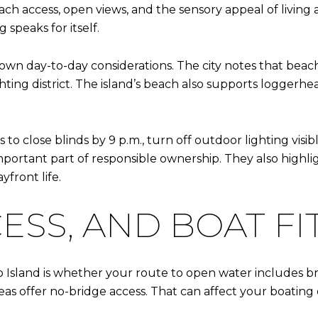
h access, open views, and the sensory appeal of living at
 speaks for itself.
s own day-to-day considerations. The city notes that bea
ting district. The island’s beach also supports loggerhea
s to close blinds by 9 p.m., turn off outdoor lighting vi
important part of responsible ownership. They also highl
yfront life.
ESS, AND BOAT FI
co Island is whether your route to open water includes br
s offer no-bridge access. That can affect your boating 