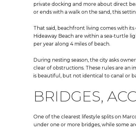
private docking and more about direct beac
or ends with a walk on the sand, this setting
That said, beachfront living comes with it
Hideaway Beach are within a sea-turtle ligh
per year along 4 miles of beach.
During nesting season, the city asks owner
clear of obstructions. These rules are an 
is beautiful, but not identical to canal or ba
BRIDGES, ACC
One of the clearest lifestyle splits on Mar
under one or more bridges, while some area