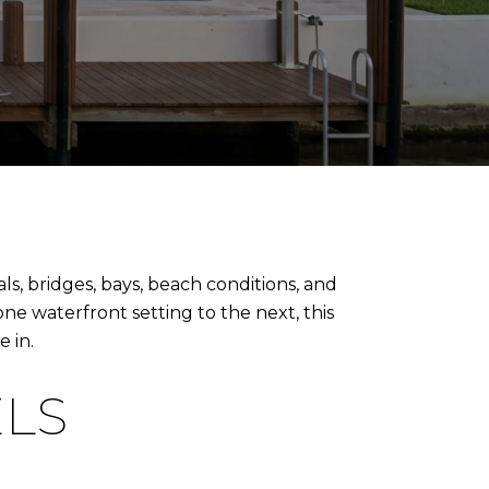
s, bridges, bays, beach conditions, and
 one waterfront setting to the next, this
 in.
ELS