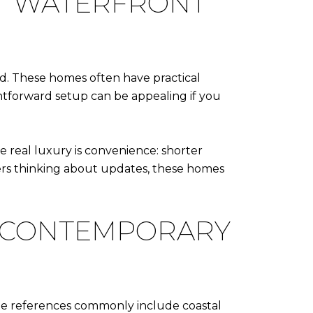
T WATERFRONT
and. These homes often have practical
ghtforward setup can be appealing if you
e real luxury is convenience: shorter
uyers thinking about updates, these homes
L-CONTEMPORARY
yle references commonly include coastal