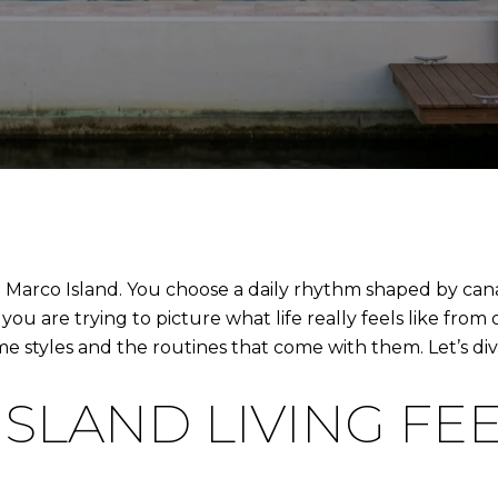
Marco Island. You choose a daily rhythm shaped by canal
you are trying to picture what life really feels like from
 styles and the routines that come with them. Let’s dive
SLAND LIVING FE