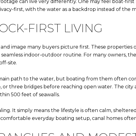
footage can live very differently. One may feel boat-firs
rivacy-first, with the water as a backdrop instead of the 
CK-FIRST LIVING
sland image many buyers picture first. These properties 
 a seamless indoor-outdoor routine. For many owners, t
f-site.
s main path to the water, but boating from them often com
or three bridges before reaching open water. The city al
hin 500 feet of seawalls.
ing. It simply means the lifestyle is often calm, sheltere
comfortable everyday boating setup, canal homes often fi