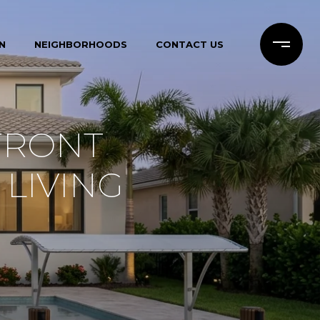
N
NEIGHBORHOODS
CONTACT US
FRONT
 LIVING