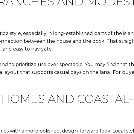
 RANCHES AND MODES
ida style, especially in long-established parts of the isl
r connection between the house and the dock. That strai
, and easy to navigate.
nd to prioritize use over spectacle. You may find that th
nd a layout that supports casual days on the lanai. For b
 HOMES AND COASTA
es with a more polished, design-forward look. Local st