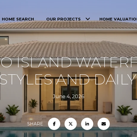
HOME SEARCH
OUR PROJECTS
HOME VALUATIO
O ISLAND WATER
TYLES AND DAILY
June 4, 2026
SHARE