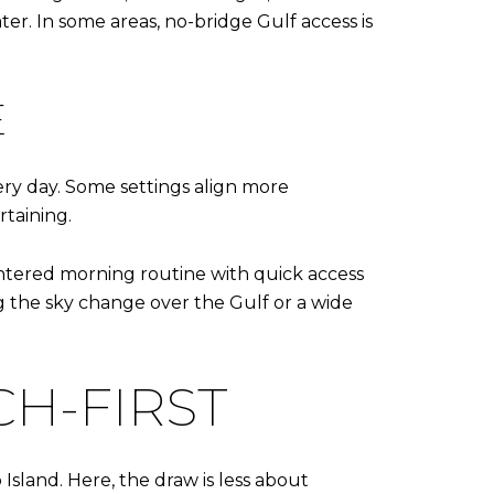
er. In some areas, no-bridge Gulf access is
E
ery day. Some settings align more
rtaining.
ntered morning routine with quick access
 the sky change over the Gulf or a wide
H-FIRST
sland. Here, the draw is less about