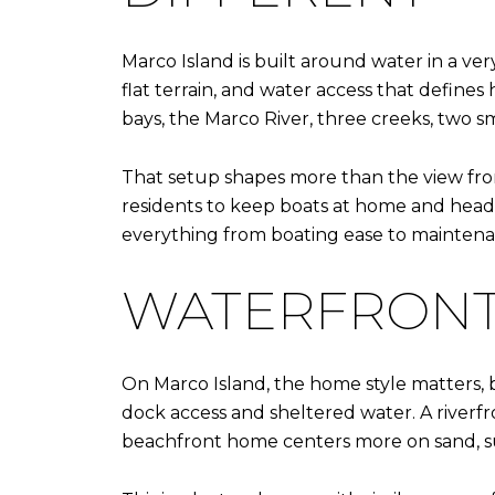
Marco Island is built around water in a very
flat terrain, and water access that defines
bays, the Marco River, three creeks, two sm
That setup shapes more than the view from
residents to keep boats at home and head t
everything from boating ease to mainten
WATERFRONT 
On Marco Island, the home style matters, 
dock access and sheltered water. A riverfr
beachfront home centers more on sand, s