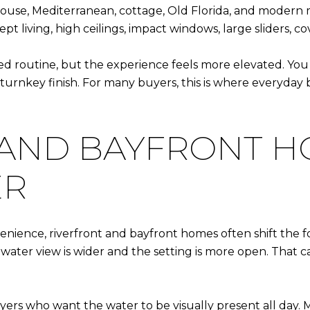
use, Mediterranean, cottage, Old Florida, and modern mi
t living, high ceilings, impact windows, large sliders, c
routine, but the experience feels more elevated. You g
turnkey finish. For many buyers, this is where everyday
 AND BAYFRONT H
ER
enience, riverfront and bayfront homes often shift the f
water view is wider and the setting is more open. That 
ers who want the water to be visually present all day. M