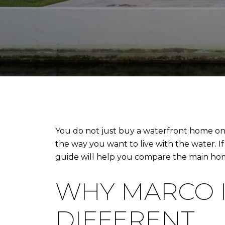
You do not just buy a waterfront home on 
the way you want to live with the water. If 
guide will help you compare the main home
WHY MARCO I
DIFFERENT