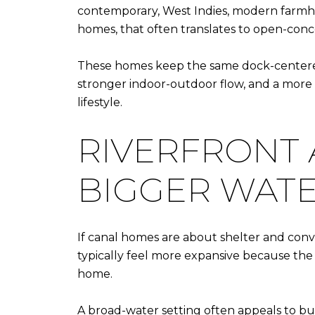
contemporary, West Indies, modern farmho
homes, that often translates to open-concep
These homes keep the same dock-centered 
stronger indoor-outdoor flow, and a more 
lifestyle.
RIVERFRONT
BIGGER WAT
If canal homes are about shelter and conv
typically feel more expansive because the 
home.
A broad-water setting often appeals to buy