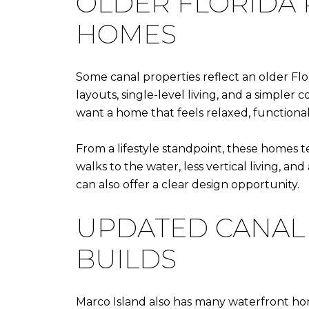
OLDER FLORIDA
HOMES
Some canal properties reflect an older Flor
layouts, single-level living, and a simple
want a home that feels relaxed, functional
From a lifestyle standpoint, these homes te
walks to the water, less vertical living, a
can also offer a clear design opportunity.
UPDATED CANAL
BUILDS
Marco Island also has many waterfront hom