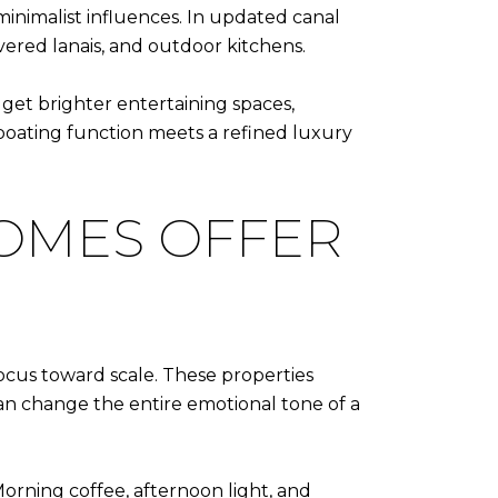
nimalist influences. In updated canal
overed lanais, and outdoor kitchens.
et brighter entertaining spaces,
 boating function meets a refined luxury
OMES OFFER
ocus toward scale. These properties
can change the entire emotional tone of a
orning coffee, afternoon light, and