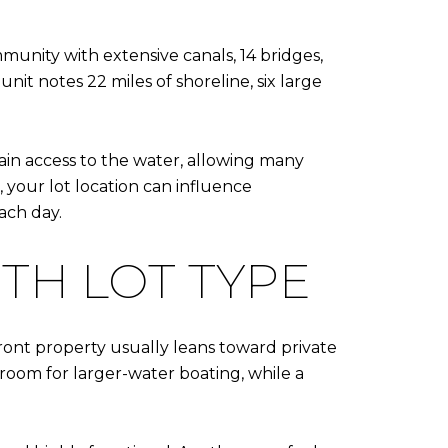
ommunity with extensive canals, 14 bridges,
it notes 22 miles of shoreline, six large
ain access to the water, allowing many
 your lot location can influence
ach day.
TH LOT TYPE
ront property usually leans toward private
room for larger-water boating, while a