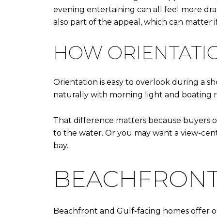
evening entertaining can all feel more dra
also part of the appeal, which can matter i
HOW ORIENTATIO
Orientation is easy to overlook during a 
naturally with morning light and boating r
That difference matters because buyers o
to the water. Or you may want a view-cen
bay.
BEACHFRONT
Beachfront and Gulf-facing homes offer on