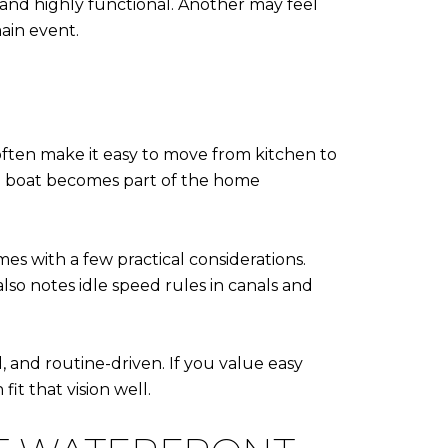
t and highly functional. Another may feel
main event.
often make it easy to move from kitchen to
he boat becomes part of the home
es with a few practical considerations.
so notes idle speed rules in canals and
d, and routine-driven. If you value easy
t that vision well.