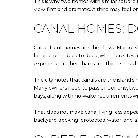
This is why two homes with similar square 
view-first and dramatic. A third may feel p
CANAL HOMES: DO
Canal-front homes are the classic Marco I
lanai to pool deck to dock, which creates
experience rather than something stored of
The city notes that canals are the island’
Many owners need to pass under one, two, 
bays, along with no-wake requirements wit
That does not make canal living less appeal
backyard docking, protected water, and a 