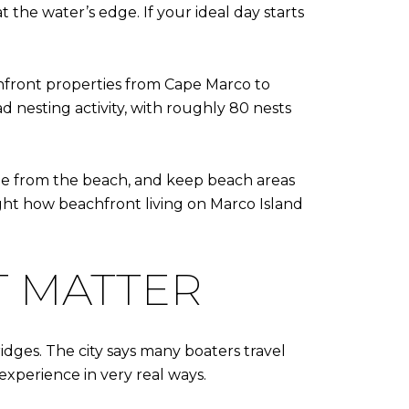
 the water’s edge. If your ideal day starts
chfront properties from Cape Marco to
d nesting activity, with roughly 80 nests
sible from the beach, and keep beach areas
ight how beachfront living on Marco Island
T MATTER
idges. The city says many boaters travel
experience in very real ways.