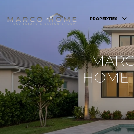
PROPERTIES
MARC
HOME S